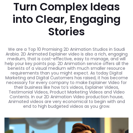
Turn Complex Ideas
into Clear, Engaging
Stories
We are a Top 10 Promising 2D Animation Studios in Saudi
Arabia. 2D Animated Explainer video is also a rich, engaging
medium, that is cost-eﬀective, easy to manage, and will
help your key points pop. 2D Animation service oﬀers all the
beneﬁts of a visual medium with much smaller resource
requirements than you might expect. As today Digital
Marketing and Digital Customers has raised, it has become
necessary for every company to make Explainer Video for
their business like how to’s videos, Explainer Videos,
Testimonial Videos, Product Marketing Videos and Video
Contents. In our 2D Animation Video production house,
Animated videos are very economical to begin with and
end to high budgeted videos as you grow.