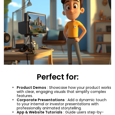
Perfect for:
Product Demos
: Showcase how your product works
with clear, engaging visuals that simplify complex
features.
Corporate Presentations
: Add a dynamic touch
to your internal or investor presentations with
professionally animated storytelling.
App & Website Tutorials
: Guide users step-by-