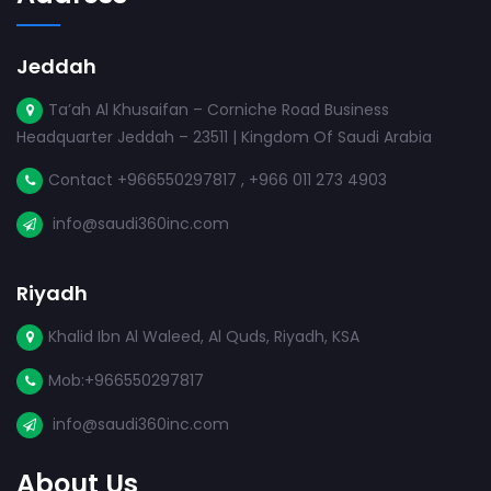
Jeddah
Ta’ah Al Khusaifan – Corniche Road Business
Headquarter Jeddah – 23511 | Kingdom Of Saudi Arabia
Contact +966550297817 , +966 011 273 4903
info@saudi360inc.com
Riyadh
Khalid Ibn Al Waleed, Al Quds, Riyadh, KSA
Mob:+966550297817
info@saudi360inc.com
About Us