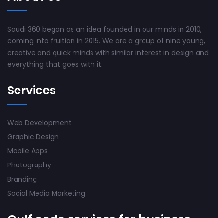
Saudi 360 began as an idea founded in our minds in 2010,
coming into fruition in 2015. We are a group of nine young,
creative and quick minds with similar interest in design and
everything that goes with it.
Services
Web Development
Graphic Design
Mobile Apps
Photography
Branding
Social Media Marketing