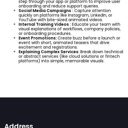
step through your app or platform to improve user
onboarding and reduce support queries.
Social Media Campaigns
: Capture attention
quickly on platforms like Instagram, LinkedIn, or
YouTube with bite-sized animated videos.
Internal Training Videos
: Educate your team with
visual explanations of workflows, company policies,
or onboarding procedures.
Event Promotions:
Create buzz before a launch or
event with short, animated teasers that drive
excitement and registrations.
Explaining Complex Services:
Break down technical
or abstract services (like cloud solutions or fintech
platforms) into simple, memorable visuals.
Address