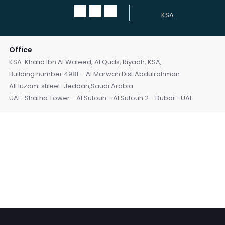
KSA
Office
KSA: Khalid Ibn Al Waleed, Al Quds, Riyadh, KSA,
Building number 4981 – Al Marwah Dist Abdulrahman
AlHuzami street-Jeddah,Saudi Arabia
UAE: Shatha Tower - Al Sufouh - Al Sufouh 2 - Dubai - UAE