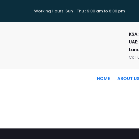
Working Hours: Sun - Thu : 9:00 am to 6:00 pm
KSA
UAE:
Land
Call 
HOME
ABOUT U