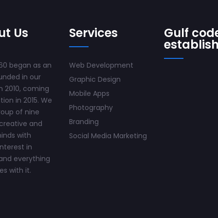
ut Us
Services
Gulf code
establis
60 began as an
Web Development
unded in our
Graphic Design
n 2010, coming
Mobile Apps
ition in 2015. We
Photography
roup of nine
Branding
creative and
inds with
Social Media Marketing
interest in
and everything
s with it.