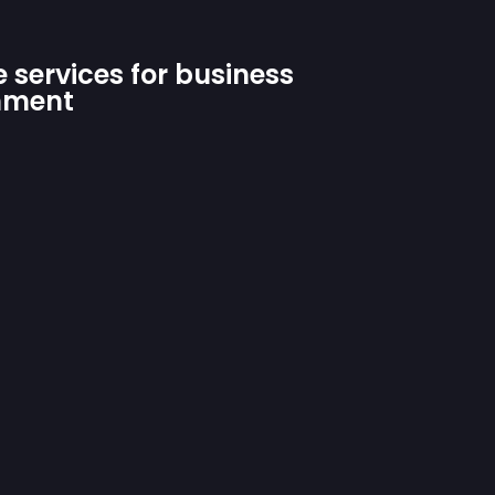
 services for business
hment