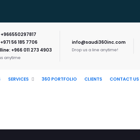
: +966550297817
 +971 56 185 7706
info@saudi360inc.com
line: +966 011 273 4903
Drop us a line anytime!
us anytime
S
SERVICES
360 PORTFOLIO
CLIENTS
CONTACT US