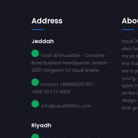
Address
Abo
Jeddah
Saudi 3
idea fo
Ta’ah Al Khusaifan – Corniche
minds i
Road Business Headquarter Jeddah –
into fru
23511 | Kingdom Of Saudi Arabia
are a g
young, 
Contact +966550297817 ,
quick m
+966 011 273 4903
similar 
design 
info@saudi360inc.com
that goe
Riyadh