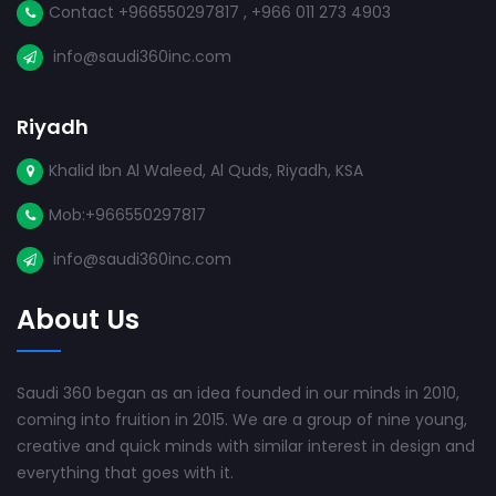
Contact +966550297817 , +966 011 273 4903
info@saudi360inc.com
Riyadh
Khalid Ibn Al Waleed, Al Quds, Riyadh, KSA
Mob:+966550297817
info@saudi360inc.com
About Us
Saudi 360 began as an idea founded in our minds in 2010,
coming into fruition in 2015. We are a group of nine young,
creative and quick minds with similar interest in design and
everything that goes with it.