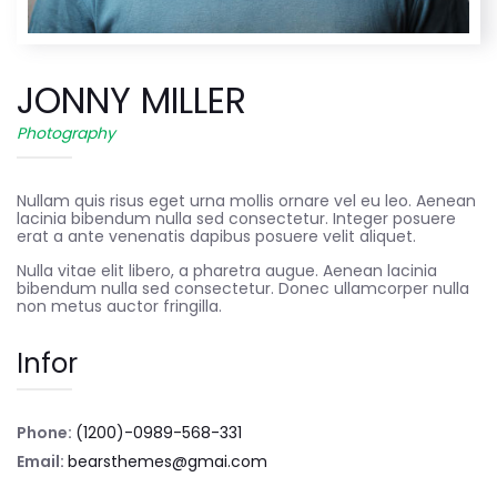
JONNY MILLER
Photography
Nullam quis risus eget urna mollis ornare vel eu leo. Aenean
lacinia bibendum nulla sed consectetur. Integer posuere
erat a ante venenatis dapibus posuere velit aliquet.
Nulla vitae elit libero, a pharetra augue. Aenean lacinia
bibendum nulla sed consectetur. Donec ullamcorper nulla
non metus auctor fringilla.
Infor
Phone:
(1200)-0989-568-331
Email:
bearsthemes@gmai.com