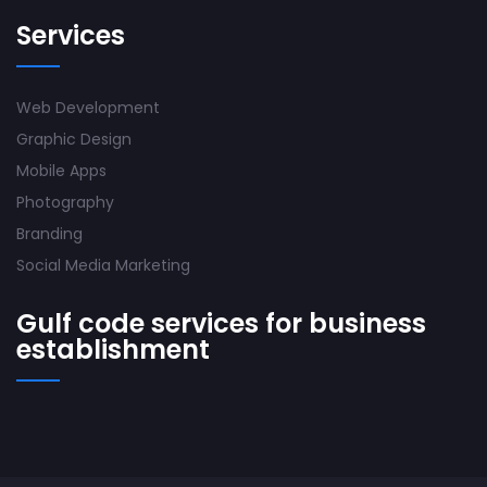
Services
Web Development
Graphic Design
Mobile Apps
Photography
Branding
Social Media Marketing
Gulf code services for business
establishment