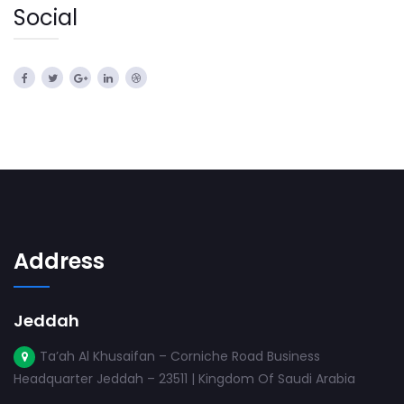
Social
Address
Jeddah
Ta’ah Al Khusaifan – Corniche Road Business
Headquarter Jeddah – 23511 | Kingdom Of Saudi Arabia