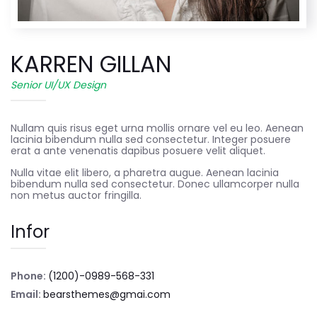
KARREN GILLAN
Senior UI/UX Design
Nullam quis risus eget urna mollis ornare vel eu leo. Aenean
lacinia bibendum nulla sed consectetur. Integer posuere
erat a ante venenatis dapibus posuere velit aliquet.
Nulla vitae elit libero, a pharetra augue. Aenean lacinia
bibendum nulla sed consectetur. Donec ullamcorper nulla
non metus auctor fringilla.
Infor
Phone:
(1200)-0989-568-331
Email:
bearsthemes@gmai.com