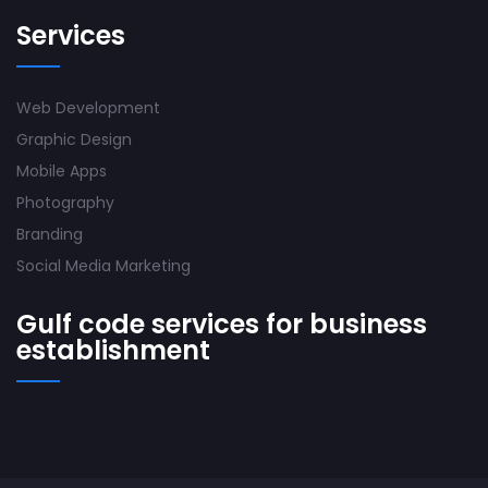
Services
Web Development
Graphic Design
Mobile Apps
Photography
Branding
Social Media Marketing
Gulf code services for business
establishment