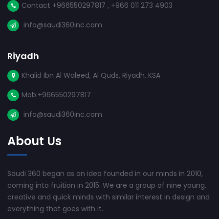
Contact +966550297817 , +966 011 273 4903
info@saudi360inc.com
Riyadh
Khalid Ibn Al Waleed, Al Quds, Riyadh, KSA
Mob:+966550297817
info@saudi360inc.com
About Us
Saudi 360 began as an idea founded in our minds in 2010,
coming into fruition in 2015. We are a group of nine young,
creative and quick minds with similar interest in design and
everything that goes with it.