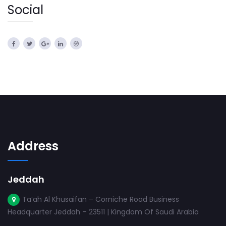
Social
Address
Jeddah
Ta’ah Al Khusaifan – Corniche Road Business
Headquarter Jeddah – 23511 | Kingdom Of Saudi Arabia