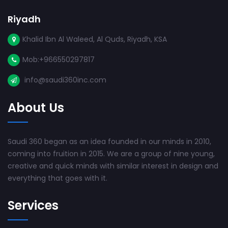
Riyadh
Khalid Ibn Al Waleed, Al Quds, Riyadh, KSA
Mob:+966550297817
info@saudi360inc.com
About Us
Saudi 360 began as an idea founded in our minds in 2010,
coming into fruition in 2015. We are a group of nine young,
creative and quick minds with similar interest in design and
everything that goes with it.
Services