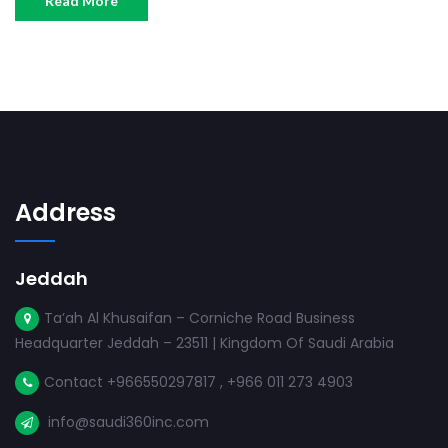
Read More
Address
Jeddah
Ta’ah Al Khusaifan – Corniche Road Business
Headquarter Jeddah – 23511 | Kingdom Of Saudi Arabia
Contact +966550297817 , +966 011 273 4903
info@saudi360inc.com