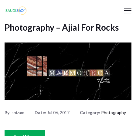
Photography – Ajial For Rocks
By:
snizam
Date:
Jul 06, 2017
Category:
Photography