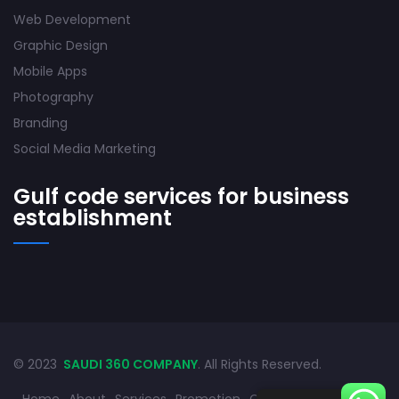
Web Development
Graphic Design
Mobile Apps
Photography
Branding
Social Media Marketing
Gulf code services for business
establishment
© 2023
SAUDI 360 COMPANY
. All Rights Reserved.
Home
About
Services
Promotion
Contact