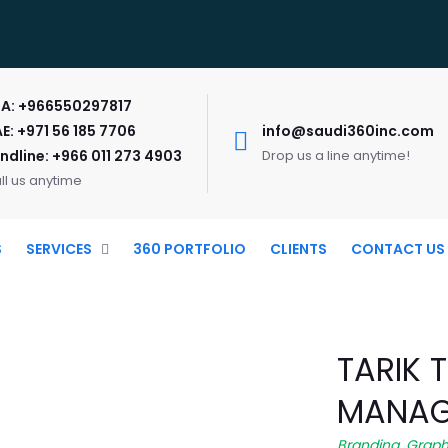
A: +966550297817
E: +971 56 185 7706
info@saudi360inc.com
ndline: +966 011 273 4903
Drop us a line anytime!
ll us anytime
S
SERVICES
360 PORTFOLIO
CLIENTS
CONTACT US
TARIK 
MANAG
Branding
,
Graph