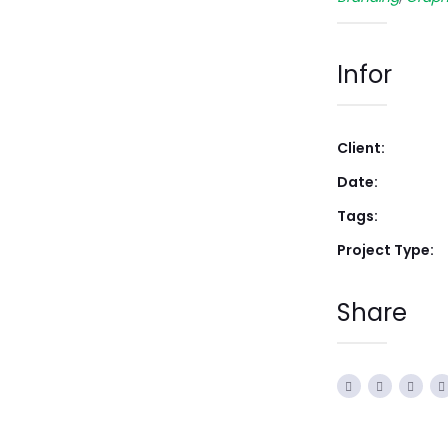
Infor
Client:
Date:
Tags:
Project Type:
Share