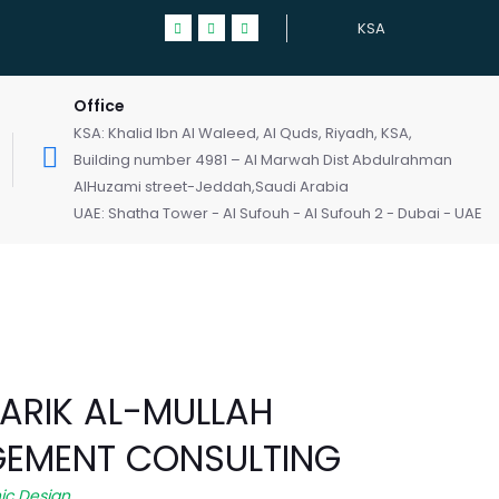
KSA
Office
KSA: Khalid Ibn Al Waleed, Al Quds, Riyadh, KSA,
Building number 4981 – Al Marwah Dist Abdulrahman
AlHuzami street-Jeddah,Saudi Arabia
UAE: Shatha Tower - Al Sufouh - Al Sufouh 2 - Dubai - UAE
TARIK AL-MULLAH
EMENT CONSULTING
ic Design