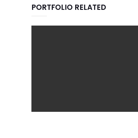
PORTFOLIO RELATED
JIGSAW
Branding
Graphic Design