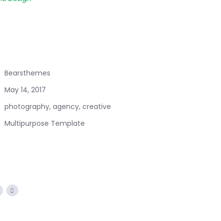
Bearsthemes
May 14, 2017
photography, agency, creative
Multipurpose Template