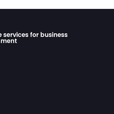
 services for business
hment