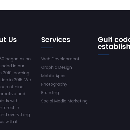
ut Us
Services
Gulf code
establis
60 began as an
Web Development
unded in our
Graphic Design
n 2010, coming
Mobile Apps
ition in 2015. We
Photography
roup of nine
Branding
creative and
inds with
Social Media Marketing
interest in
and everything
s with it.