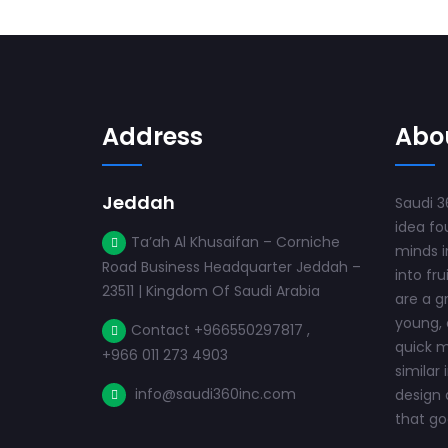
Address
Abo
Jeddah
Saudi 3
idea fo
Ta’ah Al Khusaifan – Corniche
minds i
Road Business Headquarter Jeddah –
into fru
23511 | Kingdom Of Saudi Arabia
are a g
young, 
Contact +966550297817 ,
quick m
+966 011 273 4903
similar 
info@saudi360inc.com
design 
that goe