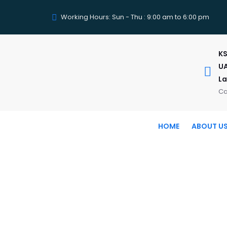
Working Hours: Sun - Thu : 9:00 am to 6:00 pm
KS
UA
La
Ca
HOME
ABOUT U