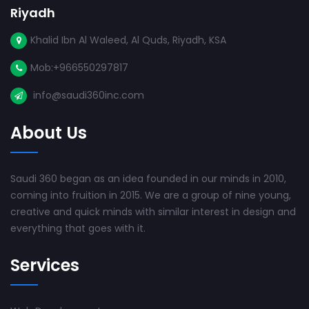
Riyadh
Khalid Ibn Al Waleed, Al Quds, Riyadh, KSA
Mob:+966550297817
info@saudi360inc.com
About Us
Saudi 360 began as an idea founded in our minds in 2010,
coming into fruition in 2015. We are a group of nine young,
creative and quick minds with similar interest in design and
everything that goes with it.
Services