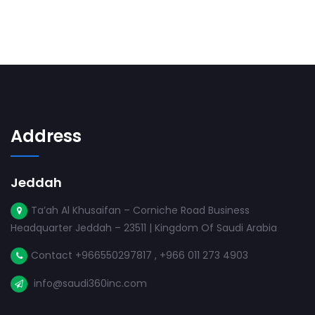
Address
Jeddah
Ta’ah Al Khusaifan – Corniche Road Business
Headquarter Jeddah – 23511 | Kingdom Of Saudi Arabia
Contact +966550297817 , +966 011 273 4903
info@saudi360inc.com