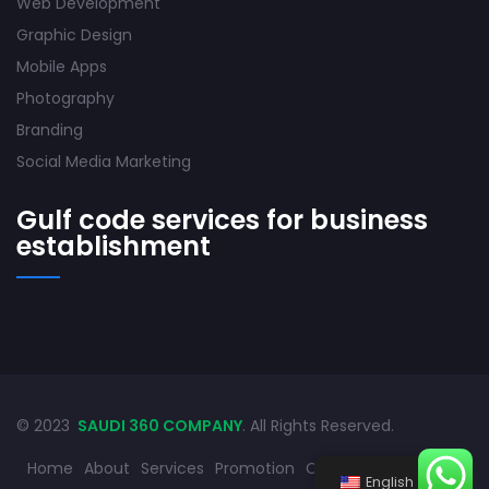
Web Development
Graphic Design
Mobile Apps
Photography
Branding
Social Media Marketing
Gulf code services for business
establishment
© 2023
SAUDI 360 COMPANY
. All Rights Reserved.
Home
About
Services
Promotion
Contact
English