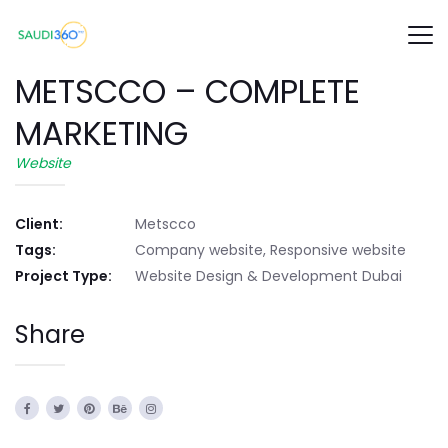
METSCCO – COMPLETE
MARKETING
Website
Client:
Metscco
Tags:
Company website, Responsive website
Project Type:
Website Design & Development Dubai
Share