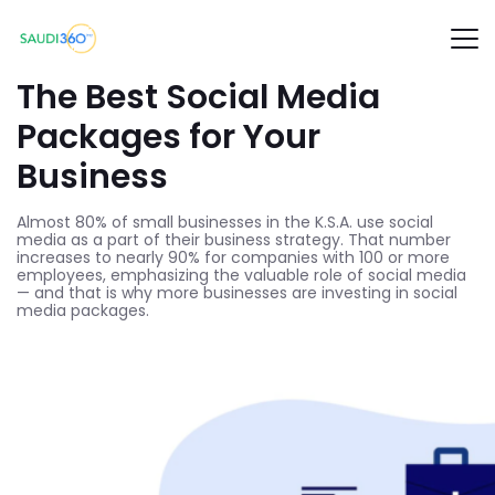
The Best Social Media
Packages for Your
Business
Almost 80% of small businesses in the K.S.A. use social
media as a part of their business strategy. That number
increases to nearly 90% for companies with 100 or more
employees, emphasizing the valuable role of social media
— and that is why more businesses are investing in social
media packages.