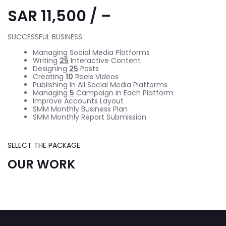
SAR 11,500 / –
SUCCESSFUL BUSINESS
Managing Social Media Platforms
Writing
25
Interactive Content
Designing
25
Posts
Creating
10
Reels Videos
Publishing In All Social Media Platforms
Managing
5
Campaign in Each Platform
Improve Accounts Layout
SMM Monthly Business Plan
SMM Monthly Report Submission
SELECT THE PACKAGE
OUR WORK