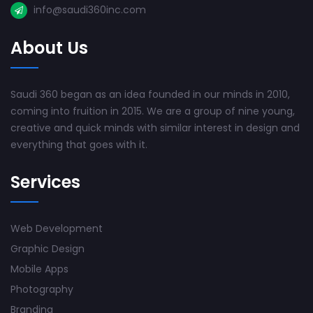
info@saudi360inc.com
About Us
Saudi 360 began as an idea founded in our minds in 2010,
coming into fruition in 2015. We are a group of nine young,
creative and quick minds with similar interest in design and
everything that goes with it.
Services
Web Development
Graphic Design
Mobile Apps
Photography
Branding