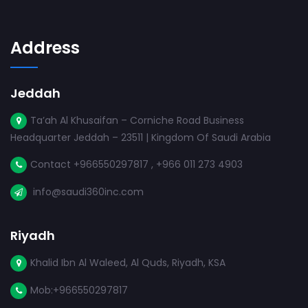
Address
Jeddah
Ta’ah Al Khusaifan – Corniche Road Business
Headquarter Jeddah – 23511 | Kingdom Of Saudi Arabia
Contact +966550297817 , +966 011 273 4903
info@saudi360inc.com
Riyadh
Khalid Ibn Al Waleed, Al Quds, Riyadh, KSA
Mob:+966550297817