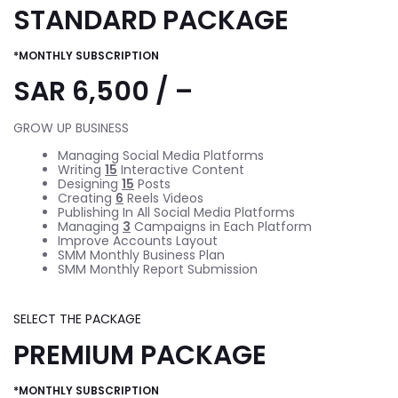
STANDARD PACKAGE
*MONTHLY SUBSCRIPTION
SAR 6,500 / –
GROW UP BUSINESS
Managing Social Media Platforms
Writing
15
Interactive Content
Designing
15
Posts
Creating
6
Reels Videos
Publishing In All Social Media Platforms
Managing
3
Campaigns in Each Platform
Improve Accounts Layout
SMM Monthly Business Plan
SMM Monthly Report Submission
SELECT THE PACKAGE
PREMIUM PACKAGE
*MONTHLY SUBSCRIPTION