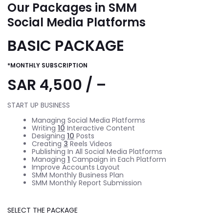
Our Packages in SMM
Social Media Platforms
BASIC PACKAGE
*MONTHLY SUBSCRIPTION
SAR 4,500 / –
START UP BUSINESS
Managing Social Media Platforms
Writing
10
Interactive Content
Designing
10
Posts
Creating
3
Reels Videos
Publishing In All Social Media Platforms
Managing
1
Campaign in Each Platform
Improve Accounts Layout
SMM Monthly Business Plan
SMM Monthly Report Submission
SELECT THE PACKAGE