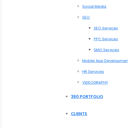
Social Media
SEO
SEO Services
PPC Services
SMO Services
Mobile App Developmen
HR Services
VIDEOGRAPHY
360 PORTFOLIO
CLIENTS