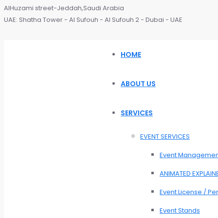
AlHuzami street-Jeddah,Saudi Arabia
UAE: Shatha Tower - Al Sufouh - Al Sufouh 2 - Dubai - UAE
HOME
ABOUT US
SERVICES
EVENT SERVICES
Event Managemen
ANIMATED EXPLAIN
Event License / Pe
Event Stands