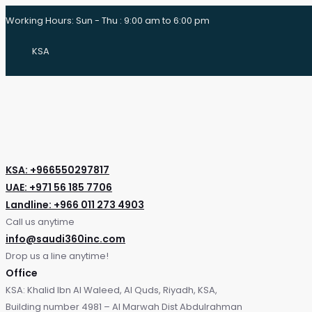
Working Hours: Sun - Thu : 9:00 am to 6:00 pm
KSA
KSA: +966550297817
UAE: +971 56 185 7706
Landline: +966 011 273 4903
Call us anytime
info@saudi360inc.com
Drop us a line anytime!
Office
KSA: Khalid Ibn Al Waleed, Al Quds, Riyadh, KSA,
Building number 4981 – Al Marwah Dist Abdulrahman