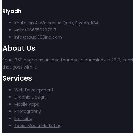
Riyadh
Khalid Ibn Al Waleed, Al Quds, Riyadh, KSA
Mob:+966550297817
info@saudi360inc.com
About Us
Saudi 360 began as an idea founded in our minds in 2010, coming
that goes with it.
Services
Web Development
Graphic Design
Mobile Apps
Photography
Branding
Social Media Marketing