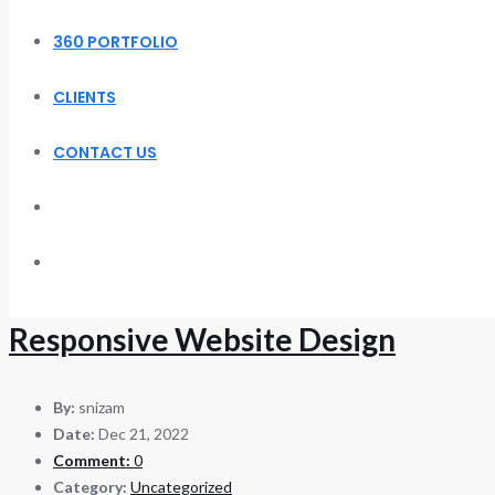
360 PORTFOLIO
CLIENTS
CONTACT US
Responsive Website Design
By:
snizam
Date:
Dec 21, 2022
Comment:
0
Category:
Uncategorized