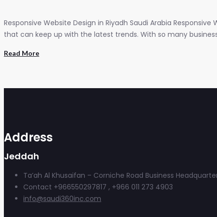
Responsive Website Design in Riyadh Saudi Arabia Responsive W
that can keep up with the latest trends. With so many businesses
Read More
Address
Jeddah
Ta’ah Al Khusaifan – Corniche Road Business Headquarter
Contact +966550297817 , +966 011 273 4903
info@saudi360inc.com