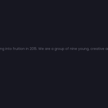
 into fruition in 2015. We are a group of nine young, creative a