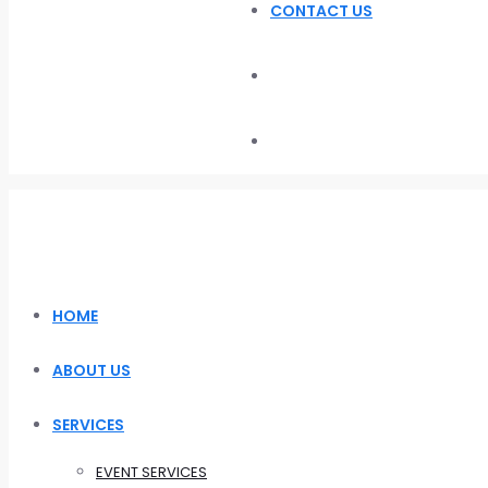
CONTACT US
HOME
ABOUT US
SERVICES
EVENT SERVICES