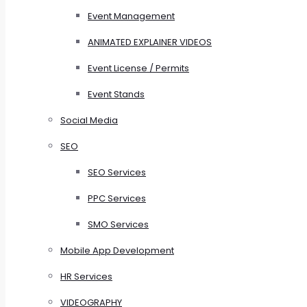
Event Management
ANIMATED EXPLAINER VIDEOS
Event License / Permits
Event Stands
Social Media
SEO
SEO Services
PPC Services
SMO Services
Mobile App Development
HR Services
VIDEOGRAPHY