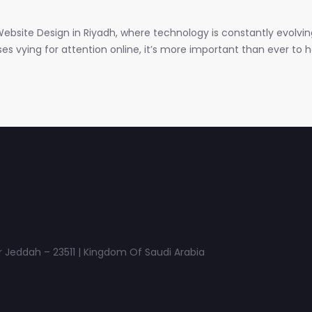
ebsite Design in Riyadh, where technology is constantly evolvi
 vying for attention online, it’s more important than ever to hav
 Jeddah – 23511 | Kingdom Of Saudi Arabia