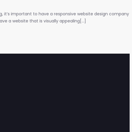
ng, it’s important to have a responsive website design company
e a website that is visually appealing[...]