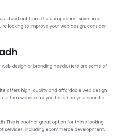
 you stand out from the competition, save time
’re looking to improve your web design, consider
yadh
r web design or branding needs. Here are some of
site offers high-quality and affordable web design
 custom website for you based on your specific
h This is another great option for those looking
ge of services, including ecommerce development,