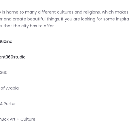
y is home to many different cultures and religions, which makes
r and create beautiful things. If you are looking for some inspira
s that the city has to offer.
360inc
nt360studio
i360
 of Arabia
 A Porter
nBox Art + Culture