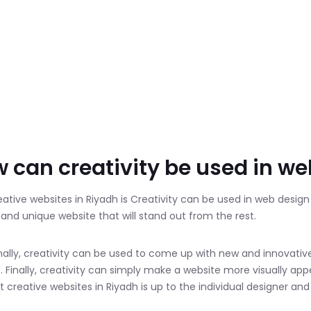
 can creativity be used in w
eative websites in Riyadh is Creativity can be used in web desig
l and unique website that will stand out from the rest.
nally, creativity can be used to come up with new and innovativ
. Finally, creativity can simply make a website more visually appe
 creative websites in Riyadh is up to the individual designer and w