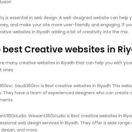
lusion
ity is essential in web design. A well-designed website can help
ey, and make your site more user-friendly and engaging. If you
eative websites in Riyadh adding a bit of creativity into the mix.
 best Creative websites in Ri
re many creative websites in Riyadh that can help you with you
t ones:
i360inc: Saudi360inc is Best creative websites in Riyadh This web
s. They have a team of experienced designers who can create a
ments.
nt360studio: Wewant360studio is Best creative websites in Riyad
fessional web design services in Riyadh. They offer a wide ran
 design, and more.