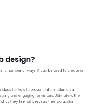
eb design?
n in a number of ways. It can be used to create an
e ideas for how to present information on a
aling and engaging for visitors. Ultimately, the
hat they feel will best suit their particular