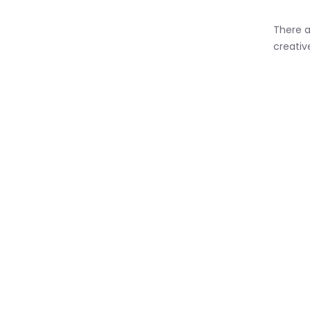
There a
creativ