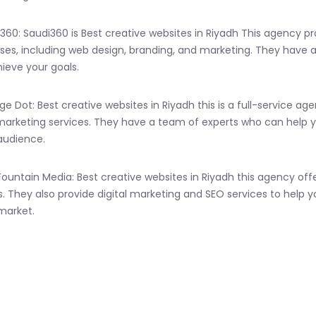
i360: Saudi360 is Best creative websites in Riyadh This agency p
ses, including web design, branding, and marketing. They have 
ieve your goals.
ge Dot: Best creative websites in Riyadh this is a full-service 
 marketing services. They have a team of experts who can help 
audience.
 Fountain Media: Best creative websites in Riyadh this agency
s. They also provide digital marketing and SEO services to help y
market.