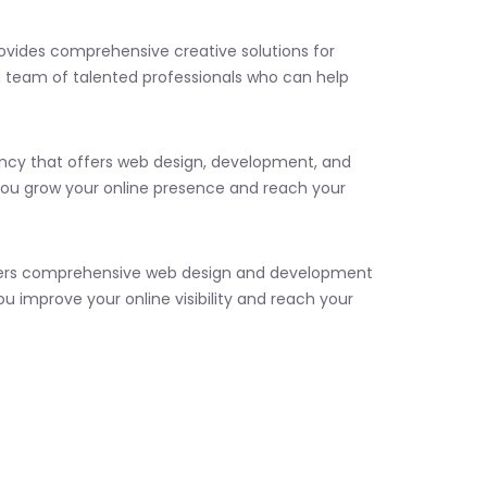
rovides comprehensive creative solutions for
a team of talented professionals who can help
agency that offers web design, development, and
you grow your online presence and reach your
 offers comprehensive web design and development
ou improve your online visibility and reach your