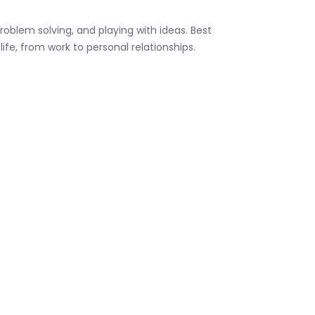
oblem solving, and playing with ideas. Best
life, from work to personal relationships.