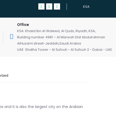
KSA
Office
KSA: Khalid Ibn Al Waleed, Al Quds, Riyadh, KSA,
Building number 4981 – Al Marwah Dist Abdulrahman
AlHuzami street-Jeddah,Saudi Arabia
UAE: Shatha Tower - Al Sufouh - Al Sufouh 2 - Dubai - UAE
rized
a and it is also the largest city on the Arabian