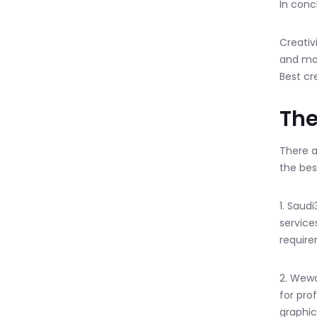
In conc
Creativ
and mon
Best cr
The
There a
the bes
1. Saud
service
require
2. Wewa
for pro
graphic