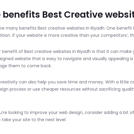
 benefits Best Creative websi
re many benefits Best creative websites in Riyadh. One benefit i
tion. If your website is more creative than your competitors’, then
 benefit of Best creative websites in Riyadh is that it can make
signed website that is easy to navigate and visually appealing is
age them to come back.
 creativity can also help you save time and money. With a little c
sign process or use cheaper resources without sacrificing quality
ou’re looking to improve your web design, consider adding a bit of 
 take your site to the next level.