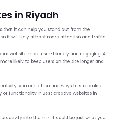
tes in Riyadh
s that it can help you stand out from the
 it will likely attract more attention and traffic.
 your website more user-friendly and engaging. A
 more likely to keep users on the site longer and
reativity, you can often find ways to streamline
 or functionality in Best creative websites in
creativity into the mix. It could be just what you