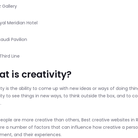
z Gallery
oyal Meridian Hotel
Saudi Pavilion
Third Line
t is creativity?
ity is the ability to come up with new ideas or ways of doing thin
lity to see things in new ways, to think outside the box, and to 
.
ople are more creative than others, Best creative websites in R
re a number of factors that can influence how creative a person i
ment, and their experiences.