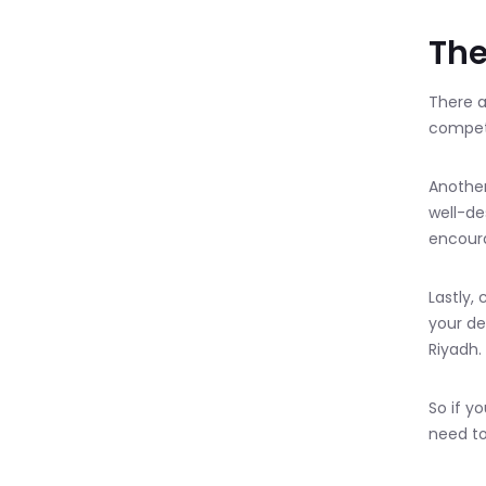
The
There a
competi
Another
well-de
encour
Lastly,
your de
Riyadh.
So if y
need to