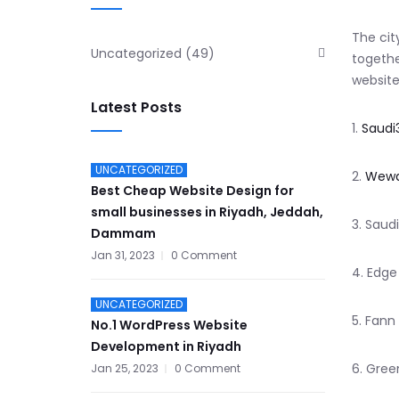
The cit
Uncategorized
(49)
togethe
website
Latest Posts
1.
Saudi
UNCATEGORIZED
2.
Wewa
Best Cheap Website Design for
small businesses in Riyadh, Jeddah,
3. Saud
Dammam
Jan 31, 2023
0 Comment
4. Edge
UNCATEGORIZED
5. Fann
No.1 WordPress Website
Development in Riyadh
6. Gree
Jan 25, 2023
0 Comment