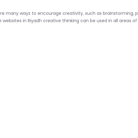
re many ways to encourage creativity, such as brainstorming, pr
e websites in Riyadh creative thinking can be used in all areas of 