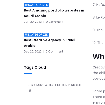
7. Hafe
UNCATEGORIZED
Best Amazing portfolio websites in
Saudi Arabia
8. Le R
Jan 20, 2023
0 Comment
9. The 
UNCATEGORIZED
Best Creative Agency in Saudi
10. The 
Arabia
Dec 26, 2022
0 Comment
Wha
Tags Cloud
Creativ
the abi
obvious
RESPONSIVE WEBSITE DESIGN IN RIYADH
(1)
Some pe
There a
environ