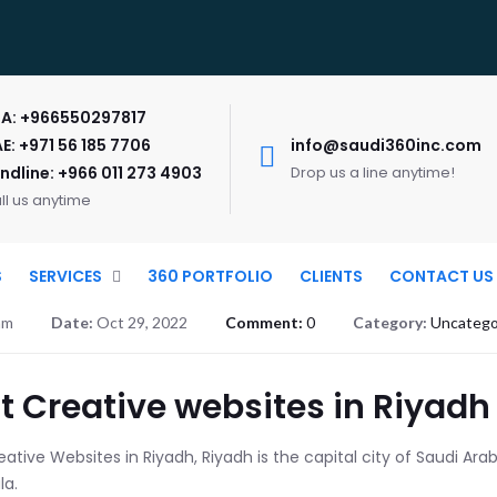
A: +966550297817
E: +971 56 185 7706
info@saudi360inc.com
ndline: +966 011 273 4903
Drop us a line anytime!
ll us anytime
S
SERVICES
360 PORTFOLIO
CLIENTS
CONTACT US
am
Date:
Oct 29, 2022
Comment:
0
Category:
Uncatego
t Creative websites in Riyadh
ative Websites in Riyadh, Riyadh is the capital city of Saudi Arabi
la.