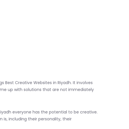
gs Best Creative Websites in Riyadh. It involves
come up with solutions that are not immediately
iyadh everyone has the potential to be creative.
s, including their personality, their