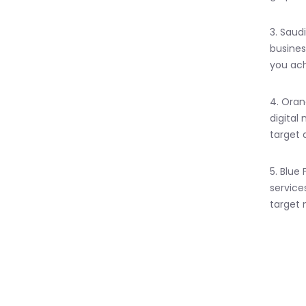
3. Saud
busines
you ach
4. Oran
digital
target 
5. Blue
service
target 