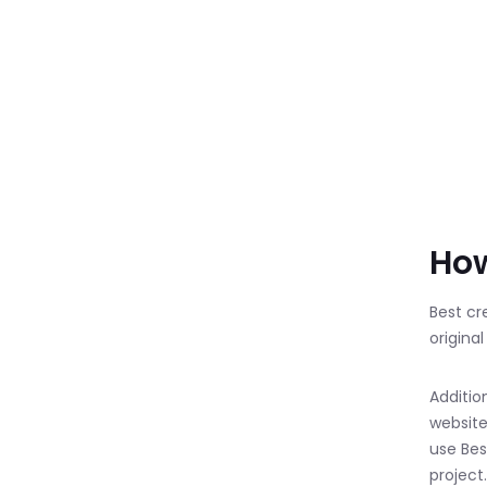
How
Best cr
origina
Additio
website
use Best
project.