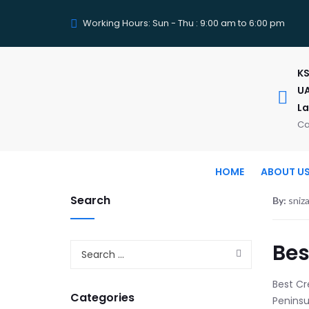
Working Hours: Sun - Thu : 9:00 am to 6:00 pm
KS
UA
La
Ca
HOME
ABOUT U
Search
By:
sniz
Bes
Best Cre
Categories
Peninsu