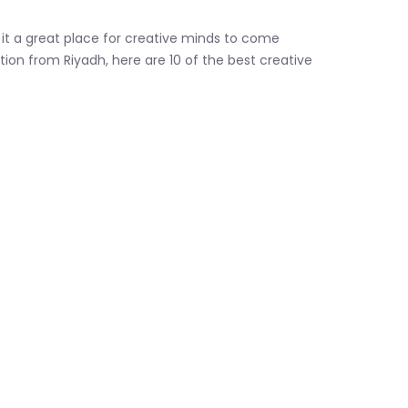
 it a great place for creative minds to come
tion from Riyadh, here are 10 of the best creative